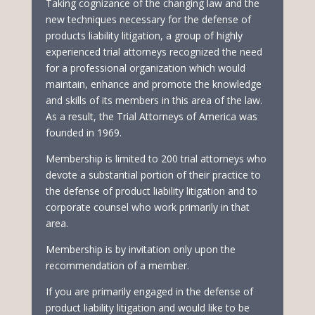
Taking cognizance of the changing law and the
new techniques necessary for the defense of
products liability litigation, a group of highly
experienced trial attorneys recognized the need
for a professional organization which would
maintain, enhance and promote the knowledge
and skills of its members in this area of the law.
As a result, the Trial Attorneys of America was
founded in 1969.
Membership is limited to 200 trial attorneys who
devote a substantial portion of their practice to
the defense of product liability litigation and to
corporate counsel who work primarily in that
area.
Membership is by invitation only upon the
recommendation of a member.
If you are primarily engaged in the defense of
product liability litigation and would like to be