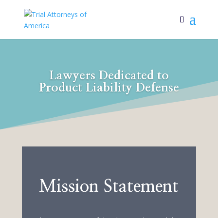
Lawyers Dedicated to
Product Liability Defense
Mission Statement