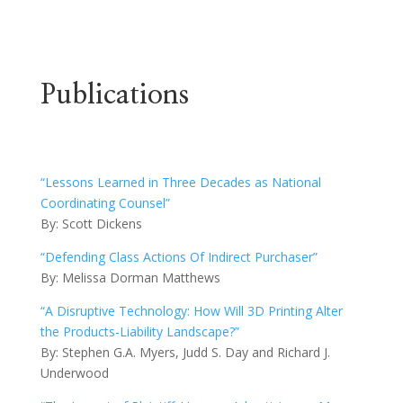
Publications
“Lessons Learned in Three Decades as National
Coordinating Counsel”
By: Scott Dickens
“Defending Class Actions Of Indirect Purchaser”
By: Melissa Dorman Matthews
“A Disruptive Technology: How Will 3D Printing Alter
the Products-Liability Landscape?”
By: Stephen G.A. Myers, Judd S. Day and Richard J.
Underwood