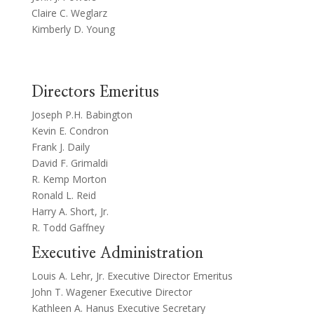
Claire C. Weglarz
Kimberly D. Young
Directors Emeritus
Joseph P.H. Babington
Kevin E. Condron
Frank J. Daily
David F. Grimaldi
R. Kemp Morton
Ronald L. Reid
Harry A. Short, Jr.
R. Todd Gaffney
Executive Administration
Louis A. Lehr, Jr. Executive Director Emeritus
John T. Wagener Executive Director
Kathleen A. Hanus Executive Secretary