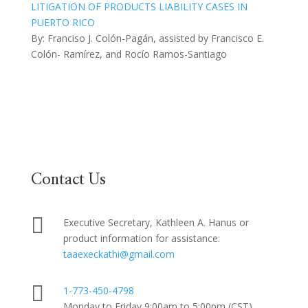
LITIGATION OF PRODUCTS LIABILITY CASES IN
PUERTO RICO
By: Franciso J. Colón-Pagán, assisted by Francisco E.
Colón- Ramírez, and Rocío Ramos-Santiago
Contact Us

Executive Secretary, Kathleen A. Hanus or
product information for assistance:
taaexeckathi@gmail.com

1-773-450-4798
Monday to Friday 9:00am to 5:00pm (CST)