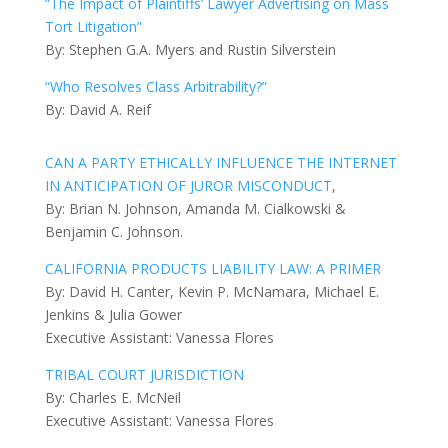
“The Impact of Plaintiffs’ Lawyer Advertising on Mass
Tort Litigation”
By: Stephen G.A. Myers and Rustin Silverstein
“Who Resolves Class Arbitrability?”
By: David A. Reif
CAN A PARTY ETHICALLY INFLUENCE THE INTERNET
IN ANTICIPATION OF JUROR MISCONDUCT
,
By: Brian N. Johnson, Amanda M. Cialkowski &
Benjamin C. Johnson.
CALIFORNIA PRODUCTS LIABILITY LAW: A PRIMER
By: David H. Canter, Kevin P. McNamara, Michael E.
Jenkins & Julia Gower
Executive Assistant: Vanessa Flores
TRIBAL COURT JURISDICTION
By: Charles E. McNeil
Executive Assistant: Vanessa Flores