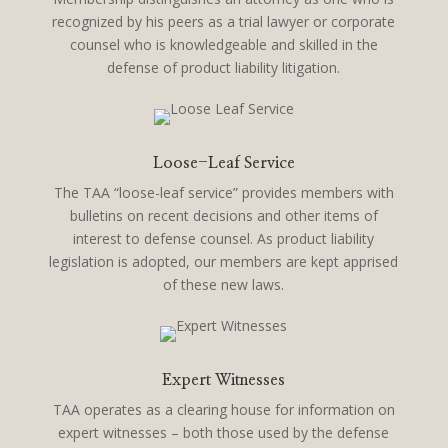
recognized by his peers as a trial lawyer or corporate
counsel who is knowledgeable and skilled in the
defense of product liability litigation.
Loose-Leaf Service
The TAA “loose-leaf service” provides members with
bulletins on recent decisions and other items of
interest to defense counsel. As product liability
legislation is adopted, our members are kept apprised
of these new laws.
Expert Witnesses
TAA operates as a clearing house for information on
expert witnesses – both those used by the defense