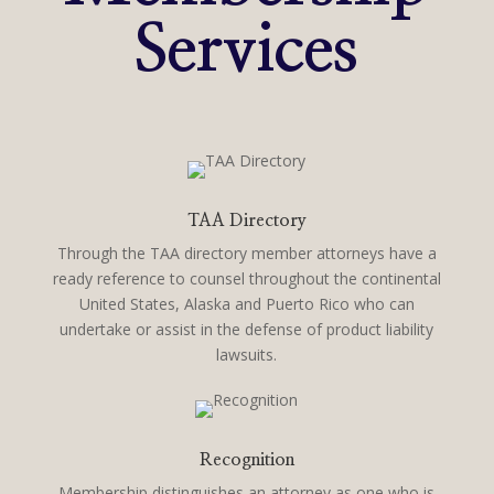
Services
TAA Directory
Through the TAA directory member attorneys have a
ready reference to counsel throughout the continental
United States, Alaska and Puerto Rico who can
undertake or assist in the defense of product liability
lawsuits.
Recognition
Membership distinguishes an attorney as one who is