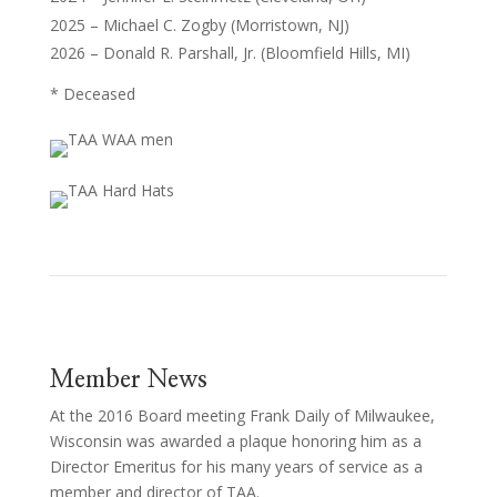
2025 – Michael C. Zogby (Morristown, NJ)
2026 – Donald R. Parshall, Jr. (Bloomfield Hills, MI)
* Deceased
Member News
At the 2016 Board meeting Frank Daily of Milwaukee,
Wisconsin was awarded a plaque honoring him as a
Director Emeritus for his many years of service as a
member and director of TAA.