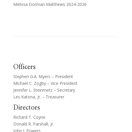
Melissa Dorman Matthews 2024-2026
Officers
Stephen G.A. Myers – President
Michael C. Zogby – Vice President
Jennifer L. Steinmetz – Secretary
Les Katona, Jr. – Treasurer
Directors
Richard T. Coyne
Donald R. Parshall, Jr.
John J. Powers