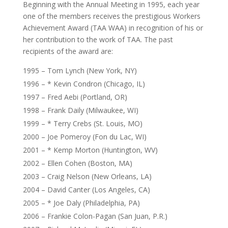
Beginning with the Annual Meeting in 1995, each year
one of the members receives the prestigious Workers
Achievement Award (TAA WAA) in recognition of his or
her contribution to the work of TAA. The past
recipients of the award are:
1995 – Tom Lynch (New York, NY)
1996 – * Kevin Condron (Chicago, IL)
1997 – Fred Aebi (Portland, OR)
1998 – Frank Daily (Milwaukee, WI)
1999 – * Terry Crebs (St. Louis, MO)
2000 – Joe Pomeroy (Fon du Lac, WI)
2001 – * Kemp Morton (Huntington, WV)
2002 – Ellen Cohen (Boston, MA)
2003 – Craig Nelson (New Orleans, LA)
2004 – David Canter (Los Angeles, CA)
2005 – * Joe Daly (Philadelphia, PA)
2006 – Frankie Colon-Pagan (San Juan, P.R.)