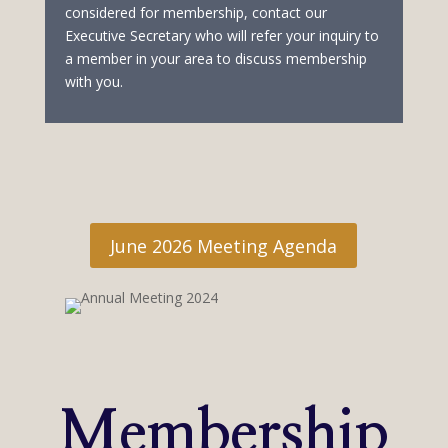
considered for membership, contact our
Executive Secretary who will refer your inquiry to
a member in your area to discuss membership
with you.
June 2026 Meeting Agenda
Membership