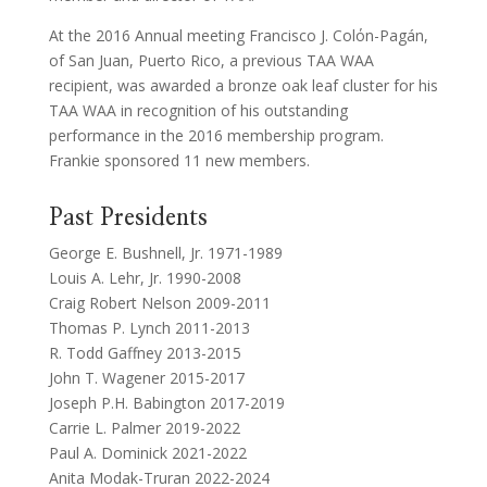
At the 2016 Annual meeting Francisco J. Colόn-Pagán,
of San Juan, Puerto Rico, a previous TAA WAA
recipient, was awarded a bronze oak leaf cluster for his
TAA WAA in recognition of his outstanding
performance in the 2016 membership program.
Frankie sponsored 11 new members.
Past Presidents
George E. Bushnell, Jr. 1971-1989
Louis A. Lehr, Jr. 1990-2008
Craig Robert Nelson 2009-2011
Thomas P. Lynch 2011-2013
R. Todd Gaffney 2013-2015
John T. Wagener 2015-2017
Joseph P.H. Babington 2017-2019
Carrie L. Palmer 2019-2022
Paul A. Dominick 2021-2022
Anita Modak-Truran 2022-2024