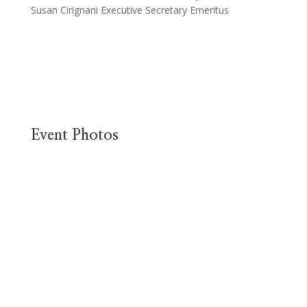
Susan Cirignani Executive Secretary Emeritus
Event Photos