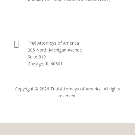

Trial Attorneys of America
205 North Michigan Avenue
Suite 810
Chicago, IL 60601
Copyright © 2026 Trial Attorneys of America. All rights
reserved.