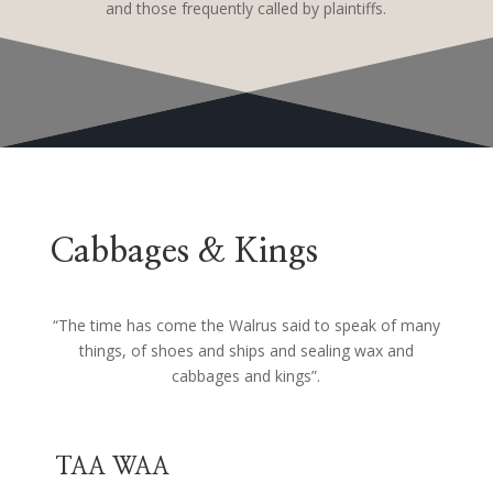
and those frequently called by plaintiffs.
Cabbages & Kings
“The time has come the Walrus said to speak of many
things, of shoes and ships and sealing wax and
cabbages and kings”.
TAA WAA