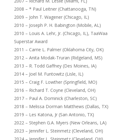
2007 – Richard M. Leslie (Miami, FL)
2008 – * Paul Leitner (Chattanooga, TN)
2009 – John T. Wagener (Chicago, IL)
2010 – Joseph P. H. Babington (Mobile, AL)
2010 – Louis A. Lehr, Jr. (Chicago, IL), TaaWaa
Superstar Award
2011 – Carrie L. Palmer (Oklahoma City, OK)
2012 – Anita Modak-Truran (Ridgeland, MS)
2013 – R. Todd Gaffney (Des Moines, IA)
2014 – Joel M. Funtowitz (Lisle, IL)
2015 – Craig F. Lowther (Springfield, MO)
2016 – Richard T. Coyne (Cleveland, OH)
2017 – Paul A. Dominick (Charleston, SC)
2018 – Melissa Dorman Matthews (Dallas, TX)
2019 – Les Katona, Jr (San Antonio, TX)
2022 – Stephen G.A. Myers (New Orleans, LA)
2023 – Jennifer L. Steinmetz (Cleveland, OH)
2024 – Jennifer L. Steinmetz (Cleveland, OH)