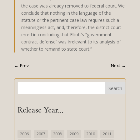
the case was already removed to federal court. We
conclude that nothing in the language of the
statute or the pertinent case law requires such a
meaningless act, and, therefore, the district court
erred in concluding that Elliott’s “government
contract defense” was irrelevant to its analysis of
whether to remand to state court.”
←
Prev
Next
→
Search
Release Year...
2006
2007
2008
2009
2010
2011