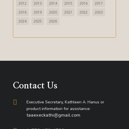
2012
2013
2014
2015
2016
2017
2018
2019
2020
2021
2022
2023
2024
2025
2026
Contact Us

Executive Secretary, Kathleen A. Hanus or
product information for assistance:
taaexeckathi@gmail.com