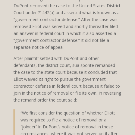
DuPont removed the case to the United States District
Court under ?1442(a) and asserted what is known as a
“government contractor defense.” After the case was
removed Elliot was served and shortly thereafter filed
an answer in federal court in which it also asserted a
“government contractor defense.” It did not file a
separate notice of appeal.
After plaintiff settled with DuPont and other
defendants, the district court, sua sponte remanded
the case to the state court because it concluded that
Elliot waived its right to pursue the government
contractor defense in federal court because it failed to
join in the notice of removal or file its own. In reversing
the remand order the court said:
“We first consider the question of whether Elliott
was required to file a notice of removal or a
“joinder” in DuPont’s notice of removal in these
circumstances, where it was not served until after