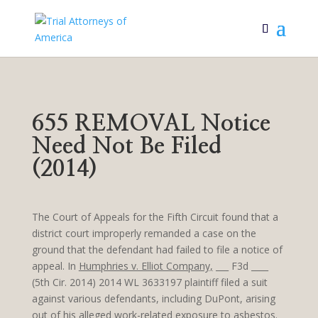
655 REMOVAL Notice
Need Not Be Filed
(2014)
The Court of Appeals for the Fifth Circuit found that a
district court improperly remanded a case on the
ground that the defendant had failed to file a notice of
appeal. In
Humphries v. Elliot Company,
___ F3d ____
(5th Cir. 2014) 2014 WL 3633197 plaintiff filed a suit
against various defendants, including DuPont, arising
out of his alleged work-related exposure to asbestos.