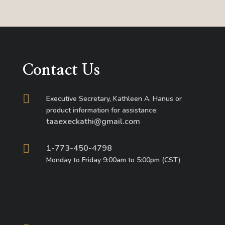
Contact Us

Executive Secretary, Kathleen A. Hanus or
product information for assistance:
taaexeckathi@gmail.com

1-773-450-4798
Monday to Friday 9:00am to 5:00pm (CST)