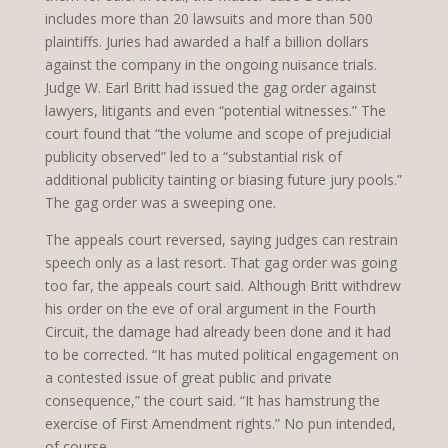
includes more than 20 lawsuits and more than 500
plaintiffs. Juries had awarded a half a billion dollars
against the company in the ongoing nuisance trials.
Judge W. Earl Britt had issued the gag order against
lawyers, litigants and even “potential witnesses.” The
court found that “the volume and scope of prejudicial
publicity observed” led to a “substantial risk of
additional publicity tainting or biasing future jury pools.”
The gag order was a sweeping one.
The appeals court reversed, saying judges can restrain
speech only as a last resort. That gag order was going
too far, the appeals court said. Although Britt withdrew
his order on the eve of oral argument in the Fourth
Circuit, the damage had already been done and it had
to be corrected. “It has muted political engagement on
a contested issue of great public and private
consequence,” the court said. “It has hamstrung the
exercise of First Amendment rights.” No pun intended,
of course.