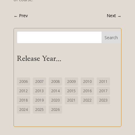
←
Prev
Next
→
Search
Release Year...
2006
2007
2008
2009
2010
2011
2012
2013
2014
2015
2016
2017
2018
2019
2020
2021
2022
2023
2024
2025
2026