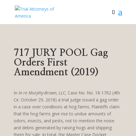
717 JURY POOL Gag
Orders First
Amendment (2019)
In
In re Murphy-Brown, LLC
, Case No. No. 18-1762 (4th
Cir. October 29, 2018) a trial judge issued a gag order
in a case over conditions at hog farms. Plaintiffs claim
that the hog farms give rise to undue amounts of
odors, insects, and pests, not to mention the noise
and debris generated by raising hogs and shipping
them for sale. In total, the Master Case Docket