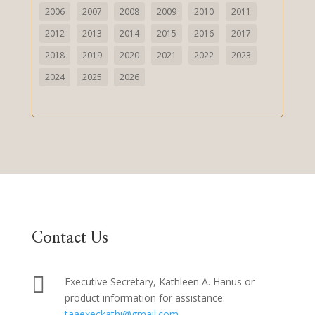
2006
2007
2008
2009
2010
2011
2012
2013
2014
2015
2016
2017
2018
2019
2020
2021
2022
2023
2024
2025
2026
Contact Us

Executive Secretary, Kathleen A. Hanus or
product information for assistance:
taaexeckathi@gmail.com