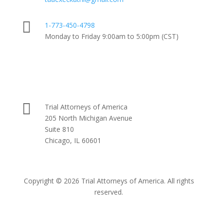

1-773-450-4798
Monday to Friday 9:00am to 5:00pm (CST)

Trial Attorneys of America
205 North Michigan Avenue
Suite 810
Chicago, IL 60601
Copyright © 2026 Trial Attorneys of America. All rights
reserved.