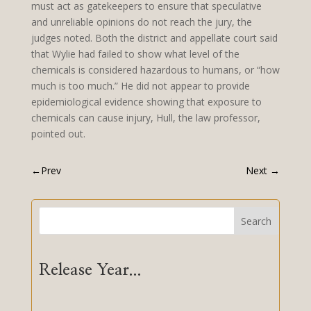
must act as gatekeepers to ensure that speculative
and unreliable opinions do not reach the jury, the
judges noted. Both the district and appellate court said
that Wylie had failed to show what level of the
chemicals is considered hazardous to humans, or “how
much is too much.” He did not appear to provide
epidemiological evidence showing that exposure to
chemicals can cause injury, Hull, the law professor,
pointed out.
←
Prev
Next
→
Search
Release Year...