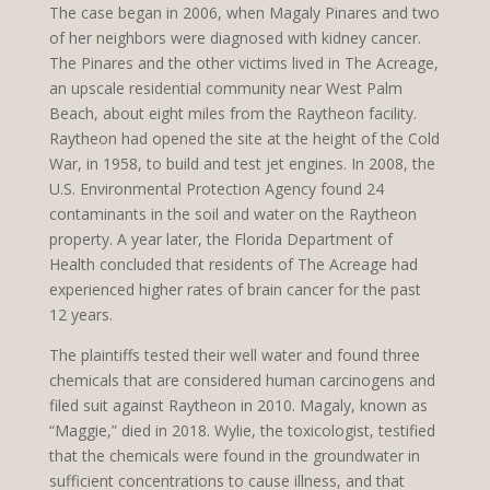
The case began in 2006, when Magaly Pinares and two
of her neighbors were diagnosed with kidney cancer.
The Pinares and the other victims lived in The Acreage,
an upscale residential community near West Palm
Beach, about eight miles from the Raytheon facility.
Raytheon had opened the site at the height of the Cold
War, in 1958, to build and test jet engines. In 2008, the
U.S. Environmental Protection Agency found 24
contaminants in the soil and water on the Raytheon
property. A year later, the Florida Department of
Health concluded that residents of The Acreage had
experienced higher rates of brain cancer for the past
12 years.
The plaintiffs tested their well water and found three
chemicals that are considered human carcinogens and
filed suit against Raytheon in 2010. Magaly, known as
“Maggie,” died in 2018. Wylie, the toxicologist, testified
that the chemicals were found in the groundwater in
sufficient concentrations to cause illness, and that