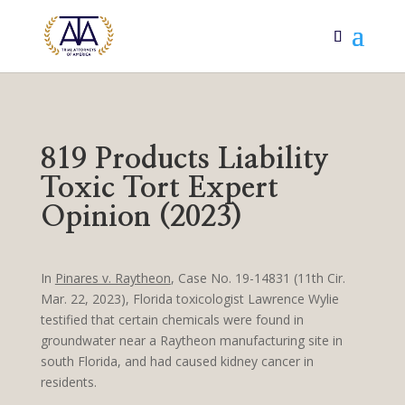
819 Products Liability
Toxic Tort Expert
Opinion (2023)
In
Pinares v. Raytheon
, Case No. 19-14831 (11th Cir.
Mar. 22, 2023), Florida toxicologist Lawrence Wylie
testified that certain chemicals were found in
groundwater near a Raytheon manufacturing site in
south Florida, and had caused kidney cancer in
residents.