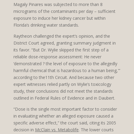
Magaly Pinares was subjected to more than 8
micrograms of the contaminants per day – sufficient
exposure to induce her kidney cancer but within
Florida’s drinking water standards.
Raytheon challenged the expert’s opinion, and the
District Court agreed, granting summary judgment in
its favor. “But Dr. Wylie skipped the first step of a
reliable dose-response assessment: He never
‘demonstrated ? the level of exposure to the allegedly
harmful chemical that is hazardous to a human being,'”
according to the11th Circuit. And because two other
expert witnesses relied partly on Wylie’s toxicology
study, their conclusions did not meet the standards
outlined in Federal Rules of Evidence and in Daubert.
“Dose is the single most important factor to consider
in evaluating whether an alleged exposure caused a
specific adverse effect,” the court said, citing its 2005
decision in
McClain vs. Metabolife
. The lower courts