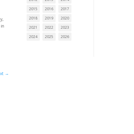
2015
2016
2017
2018
2019
2020
y,
 in
2021
2022
2023
2024
2025
2026
c
n
xt
→