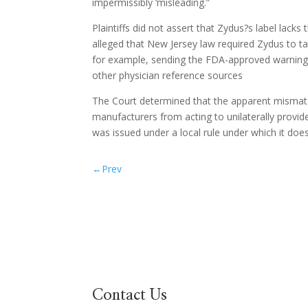
impermissibly ‘misleading.”
Plaintiffs did not assert that Zydus?s label lac
alleged that New Jersey law required Zydus to tak
for example, sending the FDA-approved warning i
other physician reference sources
The Court determined that the apparent mismatc
manufacturers from acting to unilaterally provide
was issued under a local rule under which it doe
←
Prev
Contact Us