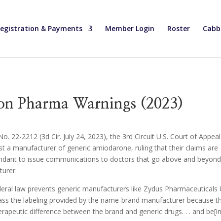
egistration & Payments
Member Login
Roster
Cabb
on Pharma Warnings (2023)
 No. 22-2212 (3d Cir. July 24, 2023), the 3rd Circuit U.S. Court of Appea
inst a manufacturer of generic amiodarone, ruling that their claims are
ndant to issue communications to doctors that go above and beyon
urer.
federal law prevents generic manufacturers like Zydus Pharmaceuticals
ass the labeling provided by the name-brand manufacturer because t
herapeutic difference between the brand and generic drugs. . . and be[i