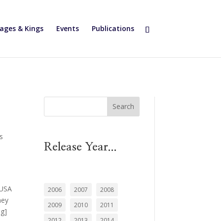
ages & Kings
Events
Publications
Search
ls
Release Year...
d
 USA
2006
2007
2008
hey
2009
2010
2011
ng]
2012
2013
2014