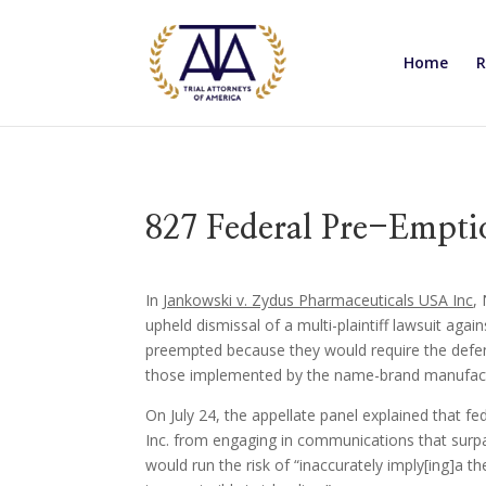
Home
R
827 Federal Pre-Empti
In
Jankowski v. Zydus Pharmaceuticals USA Inc
,
upheld dismissal of a multi-plaintiff lawsuit aga
preempted because they would require the defe
those implemented by the name-brand manufact
On July 24, the appellate panel explained that 
Inc. from engaging in communications that surp
would run the risk of “inaccurately imply[ing]a t