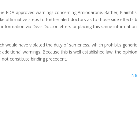
ks the FDA-approved warnings concerning Amiodarone. Rather, Plaintiffs
e affirmative steps to further alert doctors as to those side effects b
nformation via Dear Doctor letters or placing this same information
h would have violated the duty of sameness, which prohibits generi
 additional warnings. Because this is well established law, the opinio
s not constitute binding precedent.
Ne