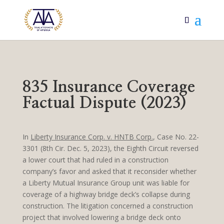
835 Insurance Coverage
Factual Dispute (2023)
In
Liberty Insurance Corp. v. HNTB Corp.
, Case No. 22-
3301 (8th Cir. Dec. 5, 2023), the Eighth Circuit reversed
a lower court that had ruled in a construction
company’s favor and asked that it reconsider whether
a Liberty Mutual Insurance Group unit was liable for
coverage of a highway bridge deck’s collapse during
construction. The litigation concerned a construction
project that involved lowering a bridge deck onto