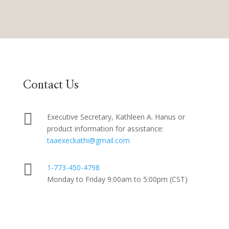
Contact Us

Executive Secretary, Kathleen A. Hanus or
product information for assistance:
taaexeckathi@gmail.com

1-773-450-4798
Monday to Friday 9:00am to 5:00pm (CST)