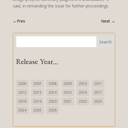
said, in remanding the issue for further proceedings.
←
Prev
Next
→
Search
Release Year...
2006
2007
2008
2009
2010
2011
2012
2013
2014
2015
2016
2017
2018
2019
2020
2021
2022
2023
2024
2025
2026