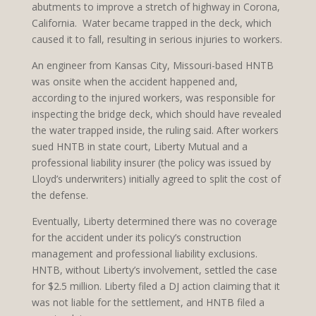
abutments to improve a stretch of highway in Corona,
California. Water became trapped in the deck, which
caused it to fall, resulting in serious injuries to workers.
An engineer from Kansas City, Missouri-based HNTB
was onsite when the accident happened and,
according to the injured workers, was responsible for
inspecting the bridge deck, which should have revealed
the water trapped inside, the ruling said. After workers
sued HNTB in state court, Liberty Mutual and a
professional liability insurer (the policy was issued by
Lloyd’s underwriters) initially agreed to split the cost of
the defense.
Eventually, Liberty determined there was no coverage
for the accident under its policy’s construction
management and professional liability exclusions.
HNTB, without Liberty’s involvement, settled the case
for $2.5 million. Liberty filed a DJ action claiming that it
was not liable for the settlement, and HNTB filed a