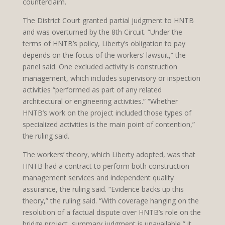
counterclaim.
The District Court granted partial judgment to HNTB
and was overturned by the 8th Circuit. “Under the
terms of HNTB’s policy, Liberty’s obligation to pay
depends on the focus of the workers’ lawsuit,” the
panel said. One excluded activity is construction
management, which includes supervisory or inspection
activities “performed as part of any related
architectural or engineering activities.” “Whether
HNTB’s work on the project included those types of
specialized activities is the main point of contention,”
the ruling said.
The workers’ theory, which Liberty adopted, was that
HNTB had a contract to perform both construction
management services and independent quality
assurance, the ruling said. “Evidence backs up this
theory,” the ruling said. “With coverage hanging on the
resolution of a factual dispute over HNTB’s role on the
bridge project, summary judgment is unavailable,” it